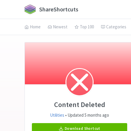
ShareShortcuts
Home
Newest
Top 100
Categories
Content Deleted
Utilities
• Updated 5 months ago
Download Shortcut