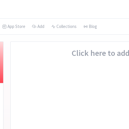
App Store
Add
Collections
Blog
Click here to add