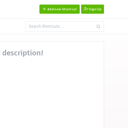
Add new Shortcut
Sign Up
 description!