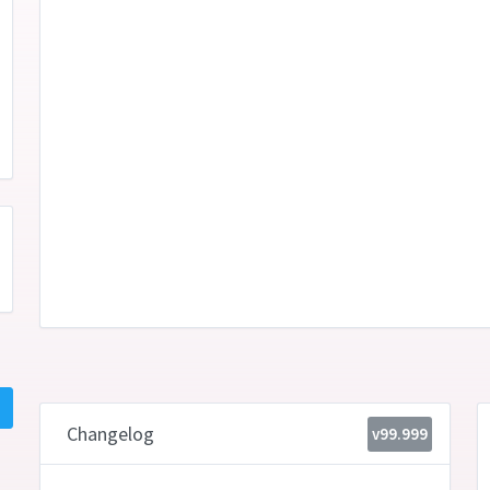
Changelog
v99.999