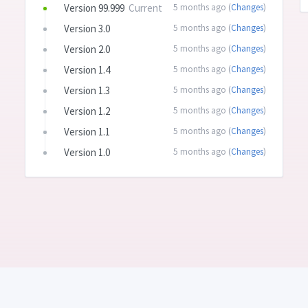
Version 99.999
Current
5 months ago (
Changes
)
Version 3.0
5 months ago (
Changes
)
Version 2.0
5 months ago (
Changes
)
Version 1.4
5 months ago (
Changes
)
Version 1.3
5 months ago (
Changes
)
Version 1.2
5 months ago (
Changes
)
Version 1.1
5 months ago (
Changes
)
Version 1.0
5 months ago (
Changes
)
 Created with 💛 and ☕ by
Daniel Bahl aka. piraffe.com
•
Terms
•
Privacy Polic