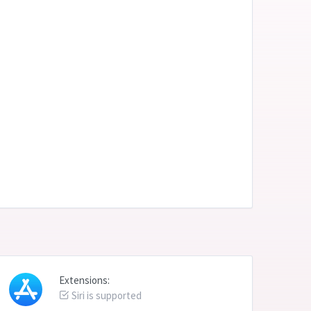
Extensions:
Siri is supported