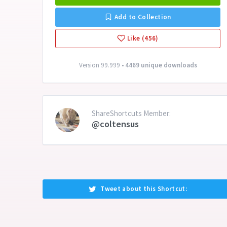
Add to Collection
Like (456)
Version 99.999 •
4469 unique downloads
ShareShortcuts Member:
@coltensus
Tweet about this Shortcut: