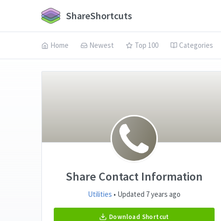
ShareShortcuts
Home
Newest
Top 100
Categories
Share Contact Information
Utilities
• Updated 7 years ago
Download Shortcut