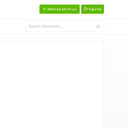
Add new Shortcut
Sign Up