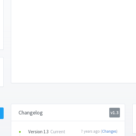
Changelog
v1.3
Version 1.3
Current
7 years ago (
Changes
)