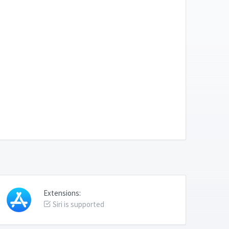
Extensions:
Siri is supported