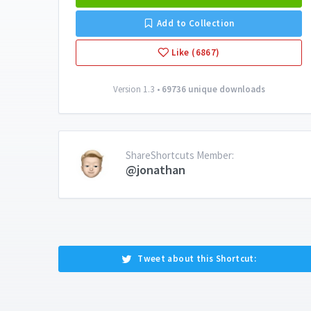
Add to Collection
Like (6867)
Version 1.3 •
69736 unique downloads
ShareShortcuts Member:
@jonathan
Tweet about this Shortcut: