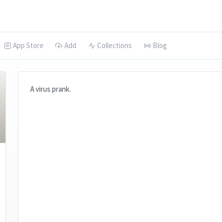
App Store
Add
Collections
Blog
A virus prank.