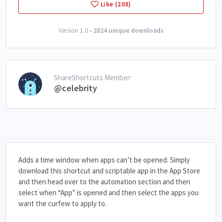
Like (208)
Version 1.0 •
2024 unique downloads
ShareShortcuts Member:
@celebrity
Adds a time window when apps can’t be opened. Simply
download this shortcut and scriptable app in the App Store
and then head over to the automation section and then
select when “App” is opened and then select the apps you
want the curfew to apply to.