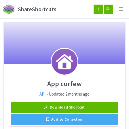
ShareShortcuts
App curfew
API
• Updated 2 months ago
Download Shortcut
Add to Collection