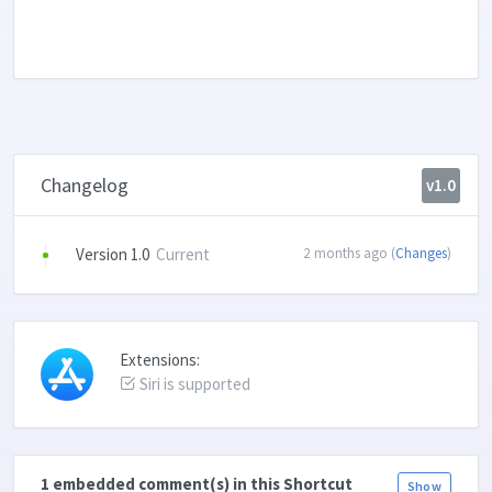
Changelog
v1.0
Version 1.0
Current
2 months ago (
Changes
)
Extensions:
Siri is supported
1 embedded comment(s) in this Shortcut
Show