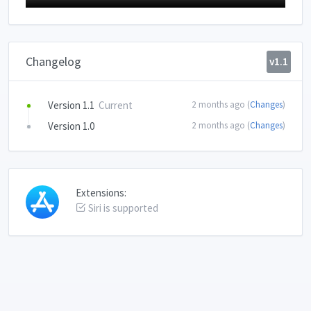
Changelog
v1.1
Version 1.1
Current
2 months ago (
Changes
)
Version 1.0
2 months ago (
Changes
)
Extensions:
Siri is supported