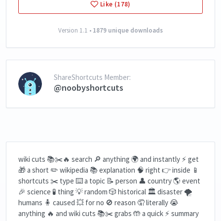
Like (178)
Version 1.1 •
1879 unique downloads
ShareShortcuts Member:
@noobyshortcuts
wiki cuts 📚✂️🔥 search 🔎 anything 🌍 and instantly ⚡ get
🎁 a short ✏️ wikipedia 📚 explanation 🧠 right 👉 inside 📱
shortcuts ✂️ type ⌨️ a topic 📝 person 👤 country 🌎 event
🎉 science 🧪 thing 💡 random 🎲 historical 🏛️ disaster 🌪️
humans 🧍 caused 💥 for no 🚫 reason 🤦 literally 😭
anything 🔥 and wiki cuts 📚✂️ grabs 🤲 a quick ⚡ summary