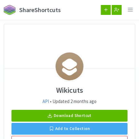
ShareShortcuts
Wikicuts
API
• Updated 2 months ago
Download Shortcut
Add to Collection