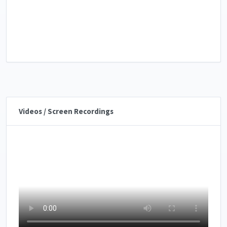
Videos / Screen Recordings