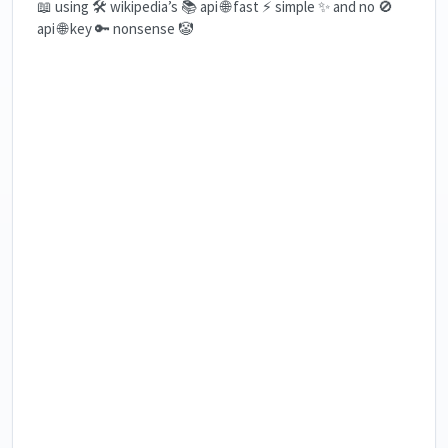
📖 using 🛠️ wikipedia’s 📚 api 🌐 fast ⚡ simple ✨ and no 🚫
api 🌐 key 🔑 nonsense 🤡