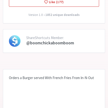
Like (177)
Version 1.0 •
1852 unique downloads
ShareShortcuts Member:
@boomchickaboomboom
Orders a Burger served With French Fries From In-N-Out