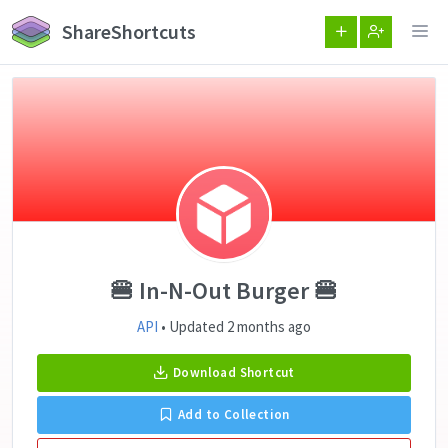
ShareShortcuts
🍔 In-N-Out Burger 🍔
API
• Updated 2 months ago
Download Shortcut
Add to Collection