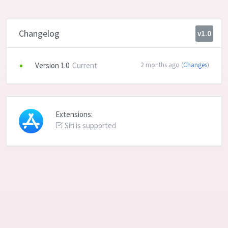
Changelog
v1.0
Version 1.0
Current
2 months ago (
Changes
)
Extensions:
Siri is supported