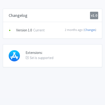
Changelog
v1.0
Version 1.0
Current
2 months ago (
Changes
)
Extensions:
Siri is supported