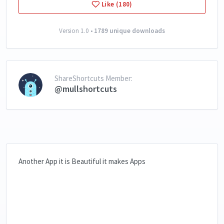
Like (180)
Version 1.0 •
1789 unique downloads
ShareShortcuts Member:
@mullshortcuts
Another App it is Beautiful it makes Apps