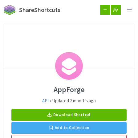
ShareShortcuts
AppForge
API
• Updated 2 months ago
Download Shortcut
Add to Collection