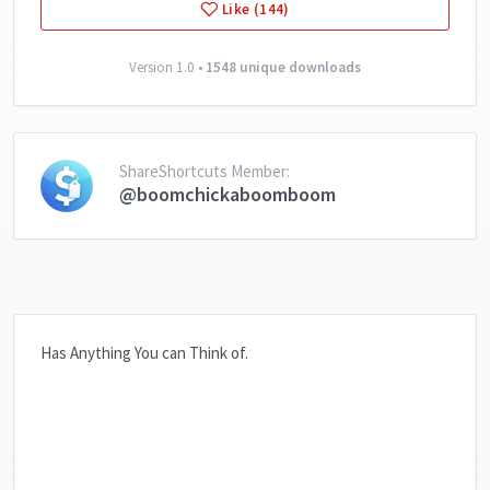
Like (144)
Version 1.0 •
1548 unique downloads
ShareShortcuts Member:
@boomchickaboomboom
Has Anything You can Think of.