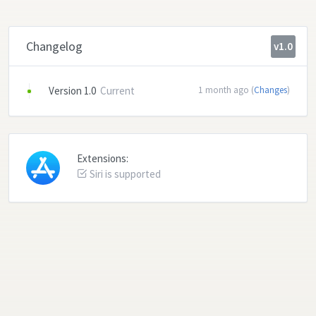
Changelog
v1.0
Version 1.0
Current
1 month ago (
Changes
)
Extensions:
Siri is supported