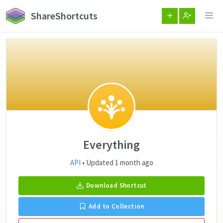
ShareShortcuts
Everything
API
• Updated 1 month ago
Download Shortcut
Add to Collection