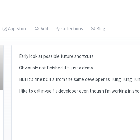
App Store
Add
Collections
Blog
Early look at possible future shortcuts.
Obviously not finished it’s just a demo
But it’s fine bc it’s from the same developer as Tung Tung Tu
I like to call myself a developer even though i’m working in sh