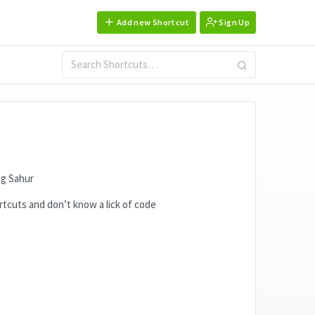
Add new Shortcut
Sign Up
ng Sahur
ortcuts and don’t know a lick of code