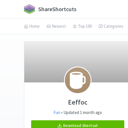
ShareShortcuts
Home
Newest
Top 100
Categories
Eeffoc
Fun
• Updated 1 month ago
Download Shortcut