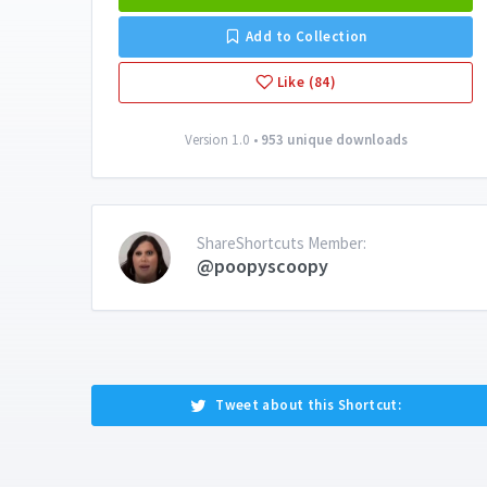
Add to Collection
Like (84)
Version 1.0 •
953 unique downloads
ShareShortcuts Member:
@poopyscoopy
Tweet about this Shortcut: