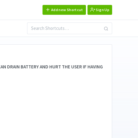
Add new Shortcut
Sign Up
AN DRAIN BATTERY AND HURT THE USER IF HAVING