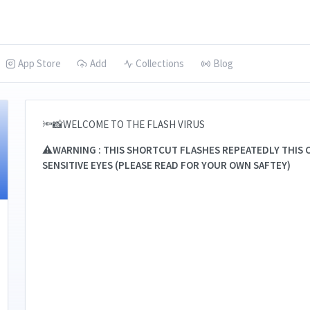
App Store
Add
Collections
Blog
🔦📸WELCOME TO THE FLASH VIRUS
⚠️
WARNING : THIS SHORTCUT FLASHES REPEATEDLY THIS C
SENSITIVE EYES (PLEASE READ FOR YOUR OWN SAFTEY)