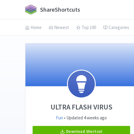
ShareShortcuts
Home
Newest
Top 100
Categories
ULTRA FLASH VIRUS
Fun
• Updated 4 weeks ago
Download Shortcut