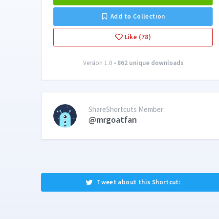
Add to Collection
Like (78)
Version 1.0 •
862 unique downloads
ShareShortcuts Member:
@mrgoatfan
Tweet about this Shortcut: