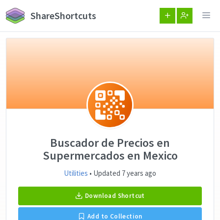
ShareShortcuts
Buscador de Precios en
Supermercados en Mexico
Utilities
• Updated 7 years ago
Download Shortcut
Add to Collection