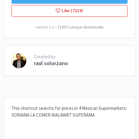
Like (7229)
Version 1.0 •
71657 unique downloads
Created by:
raul solorzano
This shortcut searchs for prices in 4 Mexican Supermarkets:
SORIANA LA COMER WALMART SUPERAMA