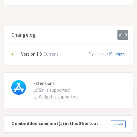
Changelog
v1.0
Version 1.0
Current
7 years ago (
Changes
)
Extensions:
Siri is supported
Widget is supported
2 embedded comment(s) in this Shortcut
Show