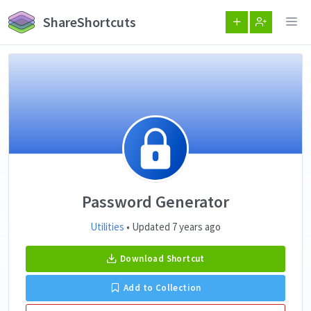
ShareShortcuts
Password Generator
Utilities
• Updated 7 years ago
Download Shortcut
Add to Collection