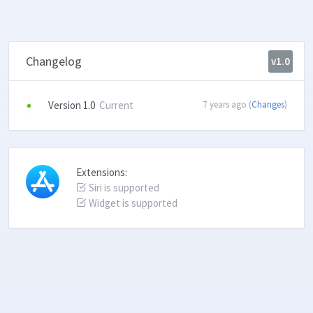
Changelog
v1.0
Version 1.0
Current
7 years ago (
Changes
)
Extensions:
Siri is supported
Widget is supported