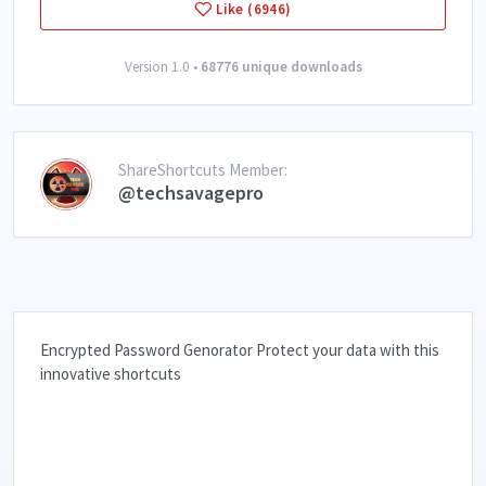
Like (6946)
Version 1.0 •
68776 unique downloads
ShareShortcuts Member:
@techsavagepro
Encrypted Password Genorator Protect your data with this
innovative shortcuts