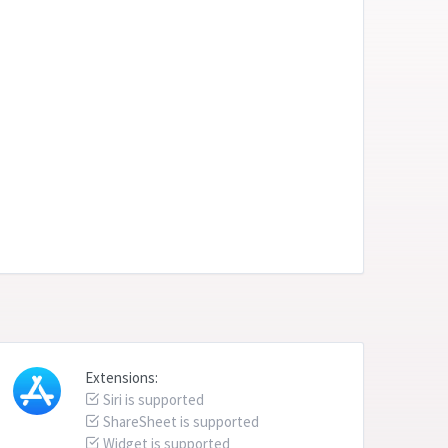
Extensions:
Siri is supported
ShareSheet is supported
Widget is supported