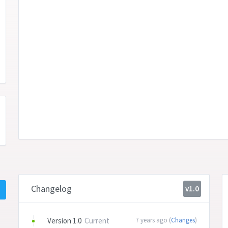
Changelog
v1.0
Version 1.0
Current
7 years ago (
Changes
)