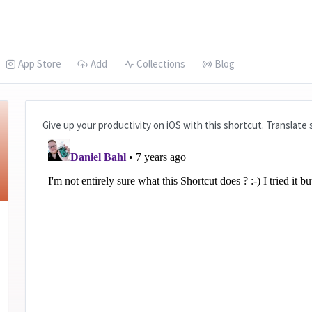
App Store
Add
Collections
Blog
Give up your productivity on iOS with this shortcut. Translate