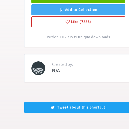
Add to Collection
Like (7226)
Version 1.0 •
71539 unique downloads
Created by:
N/A
Tweet about this Shortcut: