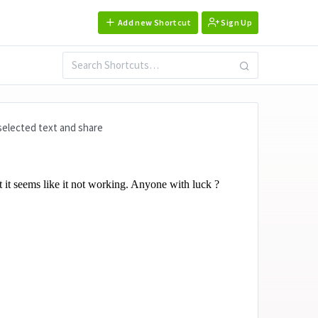
Add new Shortcut
Sign Up
 selected text and share