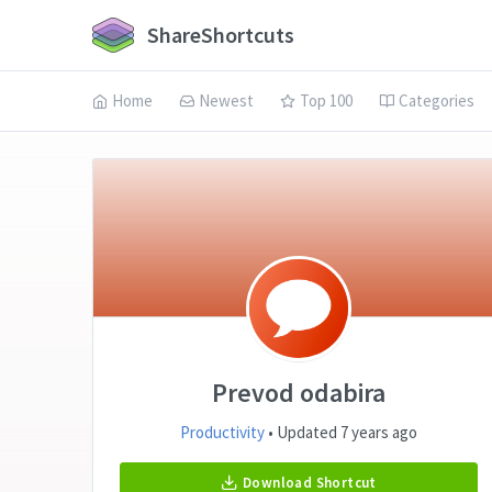
ShareShortcuts
Home
Newest
Top 100
Categories
Prevod odabira
Productivity
• Updated 7 years ago
Download Shortcut