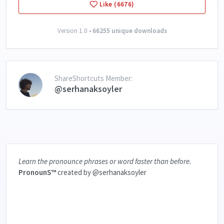
Like (6676)
Version 1.0 •
66255 unique downloads
ShareShortcuts Member:
@serhanaksoyler
Learn the pronounce phrases or word faster than before.
PronounS™️
created by @serhanaksoyler