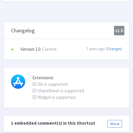
Changelog
v1.0
Version 1.0
Current
7 years ago (
Changes
)
Extensions:
Siri is supported
ShareSheet is supported
Widget is supported
1 embedded comment(s) in this Shortcut
Show