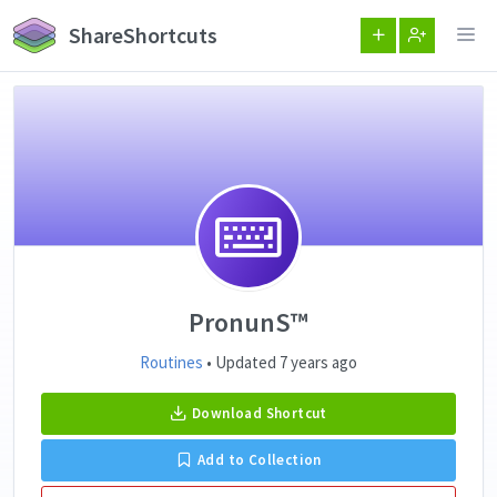
ShareShortcuts
PronunS™️
Routines
• Updated 7 years ago
Download Shortcut
Add to Collection