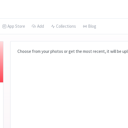
App Store
Add
Collections
Blog
Choose from your photos or get the most recent, it will be uplo