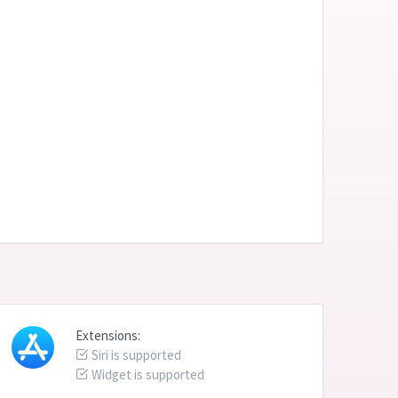
Extensions:
Siri is supported
Widget is supported