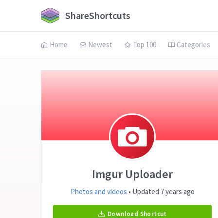
ShareShortcuts
Home
Newest
Top 100
Categories
Imgur Uploader
Photos and videos
• Updated 7 years ago
Download Shortcut