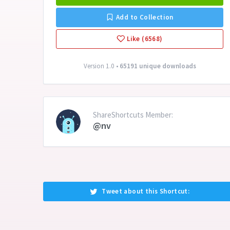
Add to Collection
Like (6568)
Version 1.0 •
65191 unique downloads
ShareShortcuts Member:
@nv
Tweet about this Shortcut: