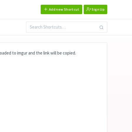
Add new Shortcut
Sign Up
aded to imgur and the link will be copied.