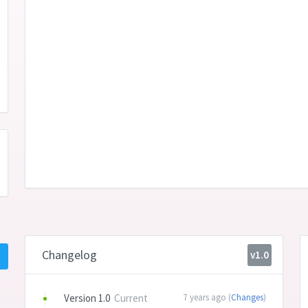
Changelog
v1.0
Version 1.0
Current
7 years ago (
Changes
)