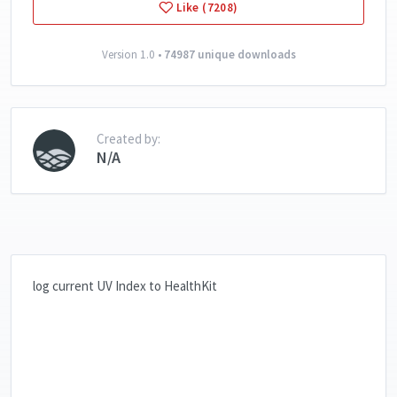
Like (7208)
Version 1.0 •
74987 unique downloads
Created by:
N/A
log current UV Index to HealthKit