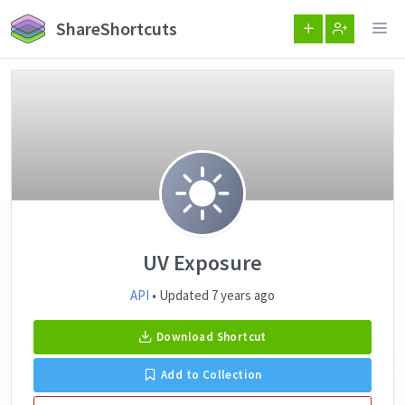
ShareShortcuts
UV Exposure
API
• Updated 7 years ago
Download Shortcut
Add to Collection