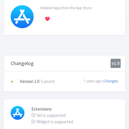
Related Apps from the App Store:
Changelog
v1.0
Version 1.0
Current
7 years ago (
Changes
)
Extensions:
Siri is supported
Widget is supported