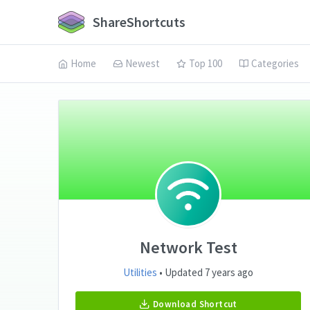
ShareShortcuts
Home
Newest
Top 100
Categories
Network Test
Utilities
• Updated 7 years ago
Download Shortcut