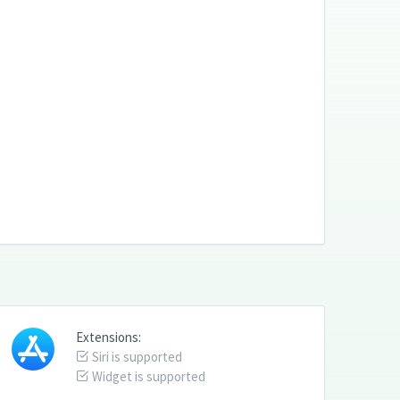
Extensions:
Siri is supported
Widget is supported