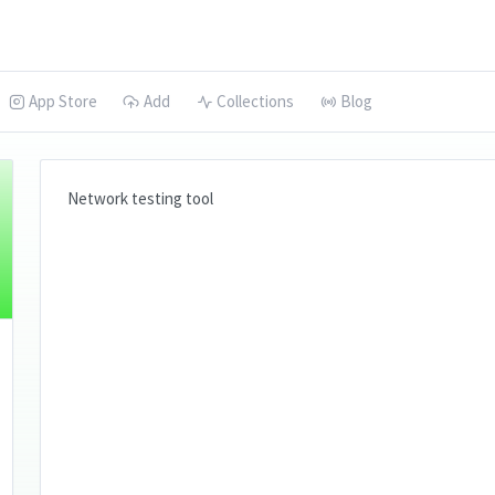
App Store
Add
Collections
Blog
Network testing tool