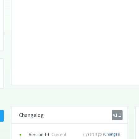
Changelog
v1.1
Version 1.1
Current
7 years ago (
Changes
)