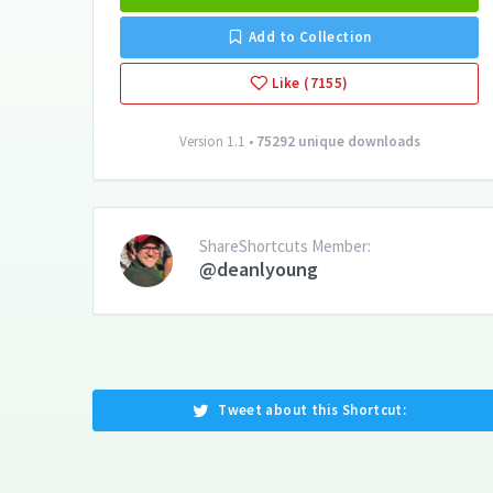
Add to Collection
Like (7155)
Version 1.1 •
75292 unique downloads
ShareShortcuts Member:
@deanlyoung
Tweet about this Shortcut: