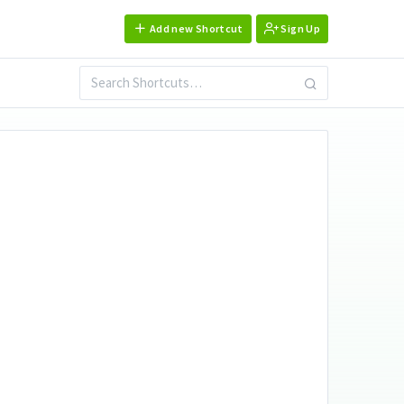
Add new Shortcut
Sign Up