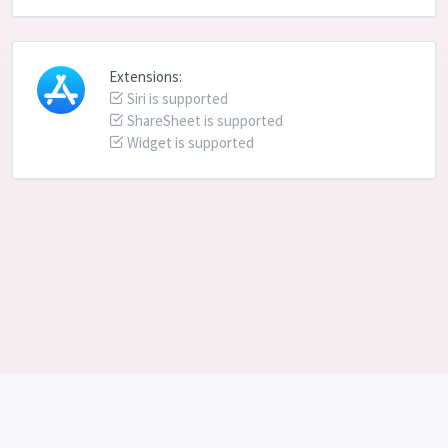
Extensions:
Siri is supported
ShareSheet is supported
Widget is supported
Language: