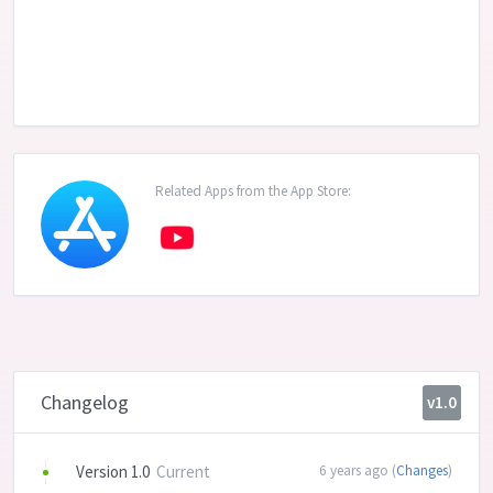
Related Apps from the App Store:
Changelog
v1.0
Version 1.0
Current
6 years ago (
Changes
)