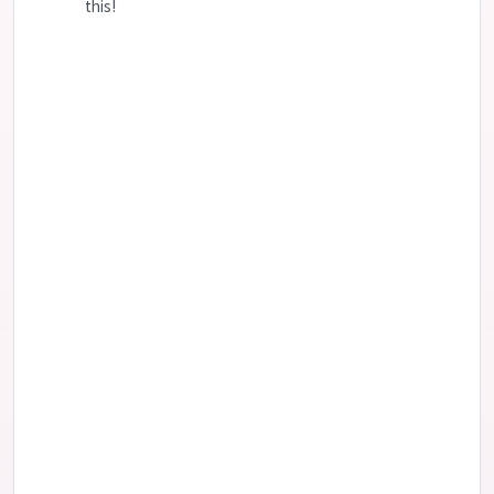
this!