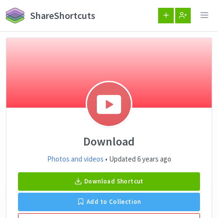
ShareShortcuts
Download
Photos and videos
• Updated 6 years ago
Download Shortcut
Add to Collection