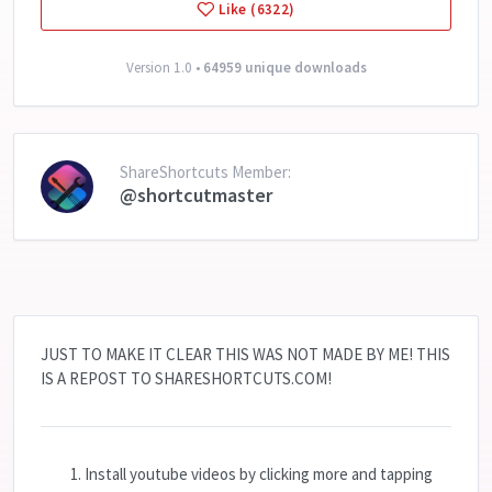
Like (6322)
Version 1.0 •
64959 unique downloads
ShareShortcuts Member:
@shortcutmaster
JUST TO MAKE IT CLEAR THIS WAS NOT MADE BY ME! THIS
IS A REPOST TO SHARESHORTCUTS.COM!
Install youtube videos by clicking more and tapping