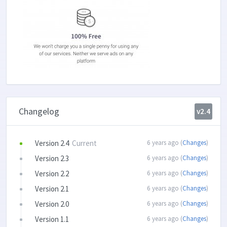
Changelog
v2.4
Version 2.4
Current
6 years ago (
Changes
)
Version 2.3
6 years ago (
Changes
)
Version 2.2
6 years ago (
Changes
)
Version 2.1
6 years ago (
Changes
)
Version 2.0
6 years ago (
Changes
)
Version 1.1
6 years ago (
Changes
)