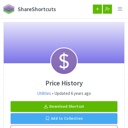
ShareShortcuts
Price History
Utilities
• Updated 6 years ago
Download Shortcut
Add to Collection