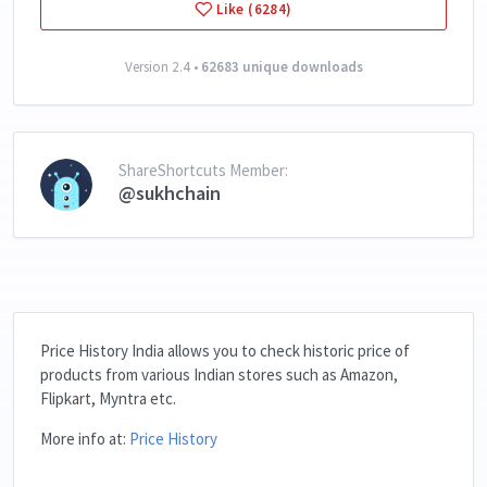
Like (6284)
Version 2.4 •
62683 unique downloads
ShareShortcuts Member:
@sukhchain
Price History India allows you to check historic price of
products from various Indian stores such as Amazon,
Flipkart, Myntra etc.
More info at:
Price History