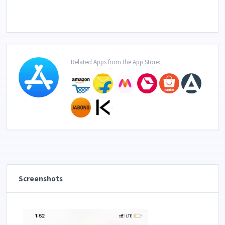
Related Apps from the App Store:
Screenshots