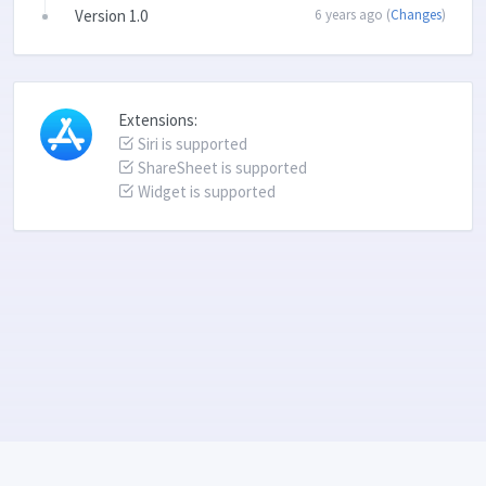
Version 1.0
6 years ago (
Changes
)
Extensions:
Siri is supported
ShareSheet is supported
Widget is supported
Language: