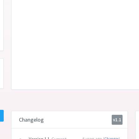
Changelog
v1.1
6 years ago (
Changes
)