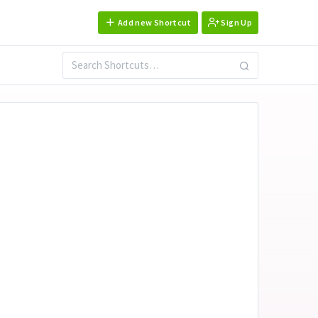
Add new Shortcut
Sign Up