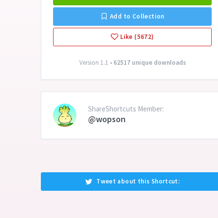
Add to Collection
Like (5672)
Version 1.1 •
62517 unique downloads
ShareShortcuts Member:
@wopson
Tweet about this Shortcut: