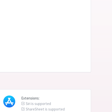
Extensions:
Siri is supported
ShareSheet is supported