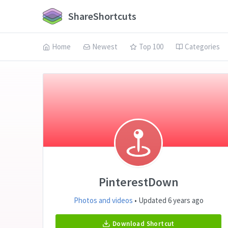
ShareShortcuts
Home
Newest
Top 100
Categories
PinterestDown
Photos and videos
• Updated 6 years ago
Download Shortcut