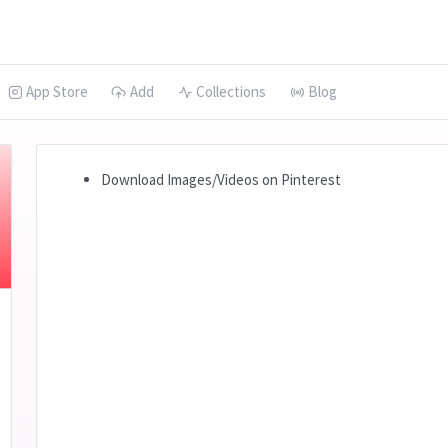
App Store
Add
Collections
Blog
Download Images/Videos on Pinterest