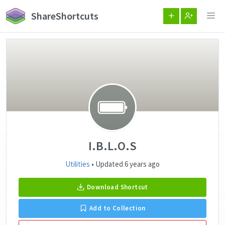
ShareShortcuts
I.B.L.O.S
Utilities
• Updated 6 years ago
Download Shortcut
Add to Collection