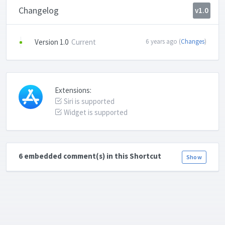
Changelog
v1.0
Version 1.0
Current
6 years ago (
Changes
)
Extensions:
Siri is supported
Widget is supported
6 embedded comment(s) in this Shortcut
Show