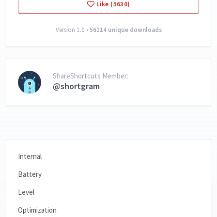
Like (5630)
Version 1.0 •
56114 unique downloads
ShareShortcuts Member:
@shortgram
Internal
Battery
Level
Optimization