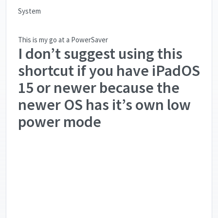
System
This is my go at a PowerSaver
I don’t suggest using this
shortcut if you have iPadOS
15 or newer because the
newer OS has it’s own low
power mode