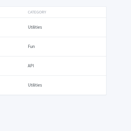
CATEGORY
Utilities
Fun
API
Utilities