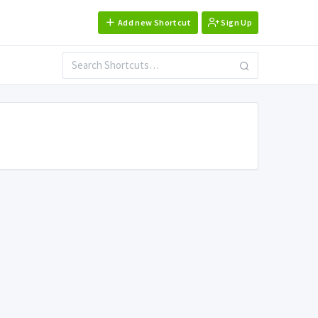
Add new Shortcut
Sign Up