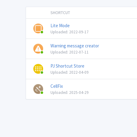
SHORTCUT
Lite Mode
Uploaded: 2022-09-17
Warning message creator
Uploaded: 2022-07-11
PJ Shortcut Store
Uploaded: 2022-04-09
CellFix
Uploaded: 2025-04-29