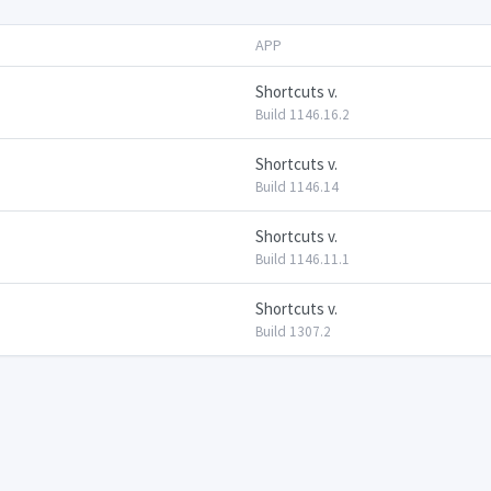
APP
Shortcuts v.
Build 1146.16.2
Shortcuts v.
Build 1146.14
Shortcuts v.
Build 1146.11.1
Shortcuts v.
Build 1307.2