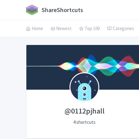
ShareShortcuts
Home
Newest
Top 100
Categories
@0112pjhall
4 shortcuts