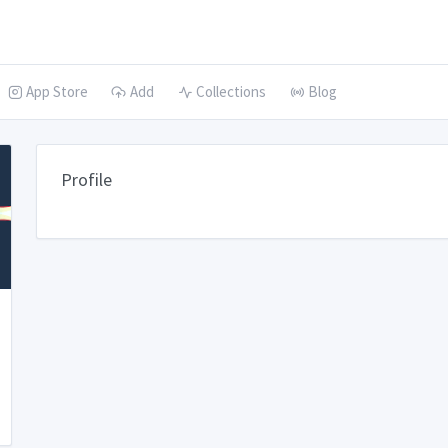
App Store
Add
Collections
Blog
Profile