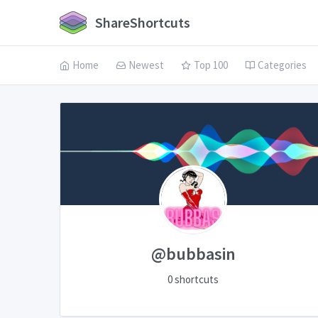
ShareShortcuts
Home
Newest
Top 100
Categories
@bubbasin
0 shortcuts