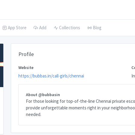
App Store
Add
Collections
Blog
Profile
Website
C
https://bubbas.in/call-girls/chennai
In
About @bubbasin
For those looking for top-of-the-line Chennai private escor
provide unforgettable moments right in your neighborhood
needed.