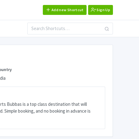
Add new Shortcut
Sign Up
ountry
dia
ts Bubbas is a top class destination that will
. Simple booking, and no booking in advance is