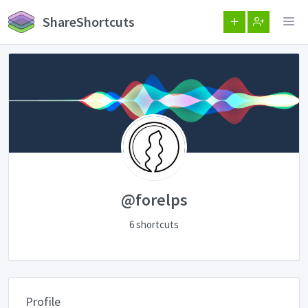
ShareShortcuts
@forelps
6 shortcuts
Profile