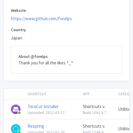
Website
https://www.github.com/Forelps
Country
Japan
About @forelps
Thank you for all the likes ^_^
SHORTCUT
APP
CATEGO
TeraCut Installer
Shortcuts v.
Utilities
Uploaded: 2022-03-17
Build 1092.8.7
Respring
Shortcuts v.
Utilities
Uploaded: 2022-01-30
Build 1144.4