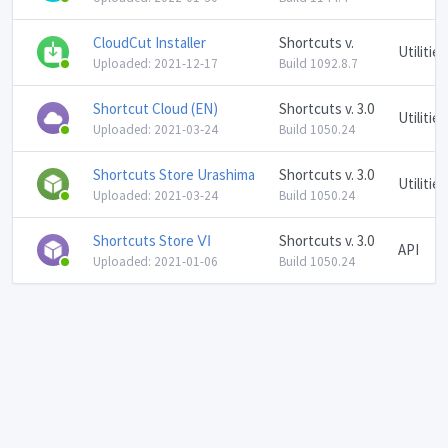
CloudCut Installer
Shortcuts v.
Utilities
Uploaded: 2021-12-17
Build 1092.8.7
Shortcut Cloud (EN)
Shortcuts v. 3.0
Utilities
Uploaded: 2021-03-24
Build 1050.24
Shortcuts Store Urashima
Shortcuts v. 3.0
Utilities
Uploaded: 2021-03-24
Build 1050.24
Shortcuts Store Ⅵ
Shortcuts v. 3.0
API
Uploaded: 2021-01-06
Build 1050.24