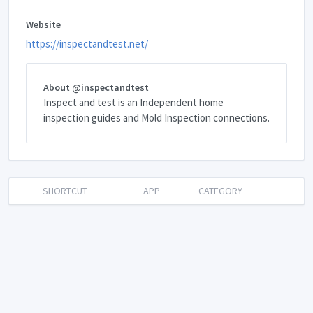
Website
https://inspectandtest.net/
About @inspectandtest
Inspect and test is an Independent home
inspection guides and Mold Inspection connections.
SHORTCUT
APP
CATEGORY