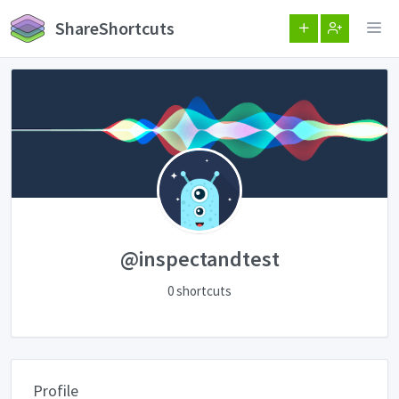
ShareShortcuts
@inspectandtest
0 shortcuts
Profile