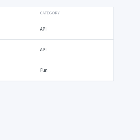
CATEGORY
API
API
Fun