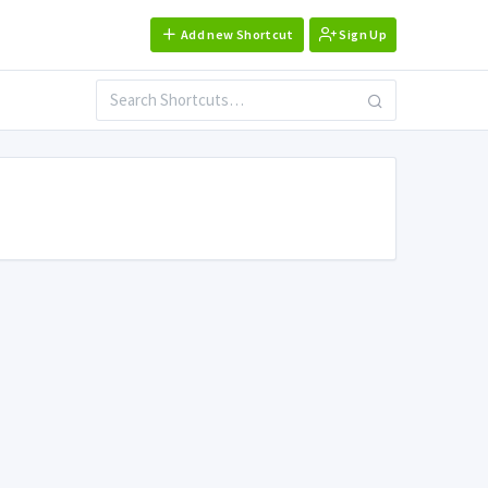
Add new Shortcut
Sign Up