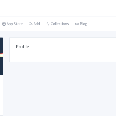
App Store
Add
Collections
Blog
Profile