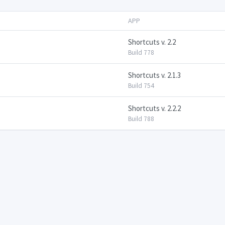
APP
Shortcuts v. 2.2
Build 778
Shortcuts v. 2.1.3
Build 754
Shortcuts v. 2.2.2
Build 788