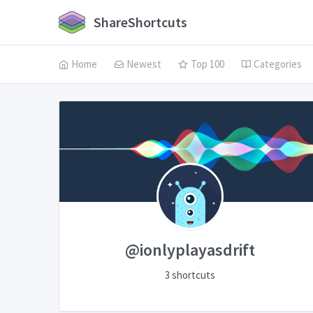
ShareShortcuts
Home
Newest
Top 100
Categories
@ionlyplayasdrift
3 shortcuts