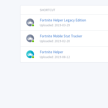
SHORTCUT
Fortnite Helper Legacy Edition
Uploaded: 2019-03-29
Fortnite Mobile Stat Tracker
Uploaded: 2019-02-20
Fortnite Helper
Uploaded: 2019-08-12