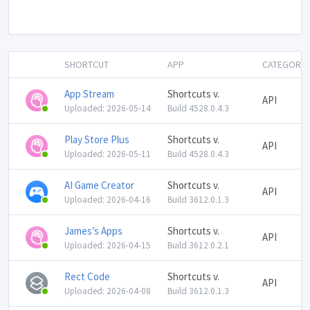
SHORTCUT
APP
CATEGORY
App Stream
Shortcuts v.
API
Uploaded: 2026-05-14
Build 4528.0.4.3
Play Store Plus
Shortcuts v.
API
Uploaded: 2026-05-11
Build 4528.0.4.3
AI Game Creator
Shortcuts v.
API
Uploaded: 2026-04-16
Build 3612.0.1.3
James’s Apps
Shortcuts v.
API
Uploaded: 2026-04-15
Build 3612.0.2.1
Rect Code
Shortcuts v.
API
Uploaded: 2026-04-08
Build 3612.0.1.3