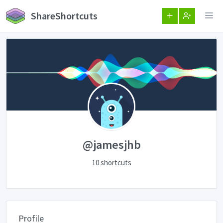
ShareShortcuts
@jamesjhb
10 shortcuts
Profile