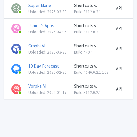
Super Mario
Shortcuts v.
API
Uploaded: 2026-03-30
Build 3612.0.2.1
James’s Apps
Shortcuts v.
API
Uploaded: 2026-04-05
Build 3612.0.2.1
Graphi AI
Shortcuts v.
API
Uploaded: 2026-03-28
Build 4407
10 Day Forecast
Shortcuts v.
API
Uploaded: 2026-02-26
Build 4046.0.2.1.102
Vorpka AI
Shortcuts v.
API
Uploaded: 2026-01-17
Build 3612.0.2.1