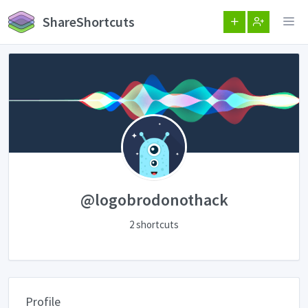
ShareShortcuts
@logobrodonothack
2 shortcuts
Profile