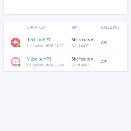
SHORTCUT
APP
CATEGORY
Text To MP3
Shortcuts v.
API
Uploaded: 2026-07-07
Build 4407
Video to MP3
Shortcuts v.
API
Uploaded: 2026-06-14
Build 4407