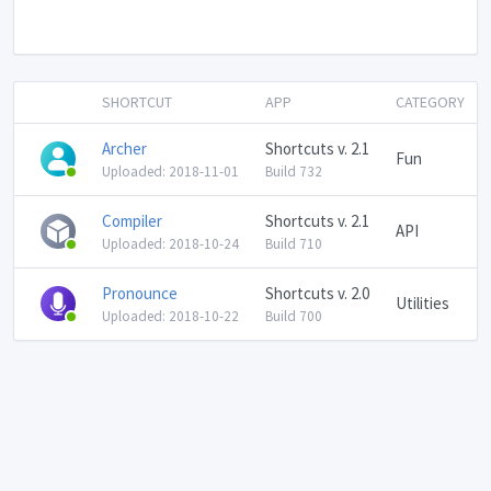
SHORTCUT
APP
CATEGORY
Archer
Shortcuts v. 2.1
Fun
Uploaded: 2018-11-01
Build 732
Compiler
Shortcuts v. 2.1
API
Uploaded: 2018-10-24
Build 710
Pronounce
Shortcuts v. 2.0
Utilities
Uploaded: 2018-10-22
Build 700