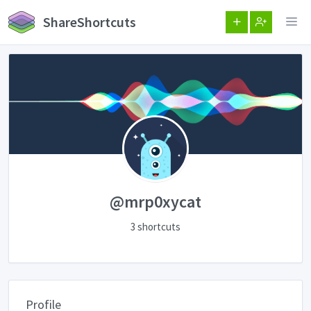
ShareShortcuts
@mrp0xycat
3 shortcuts
Profile