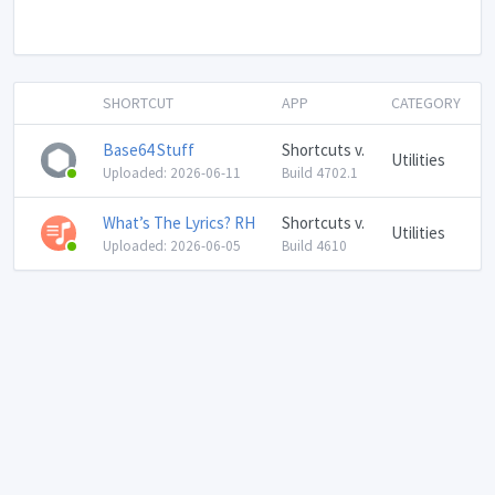
SHORTCUT
APP
CATEGORY
Base64 Stuff
Shortcuts v.
Utilities
Uploaded: 2026-06-11
Build 4702.1
What’s The Lyrics? RH
Shortcuts v.
Utilities
Uploaded: 2026-06-05
Build 4610