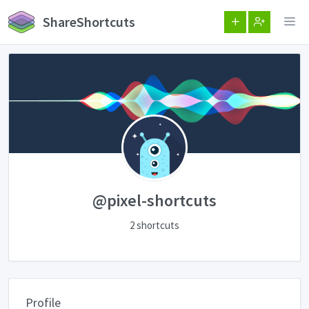
ShareShortcuts
@pixel-shortcuts
2 shortcuts
Profile