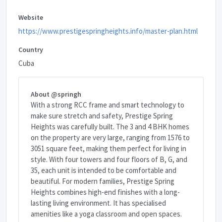
Website
https://www.prestigespringheights.info/master-plan.html
Country
Cuba
About @springh
With a strong RCC frame and smart technology to
make sure stretch and safety, Prestige Spring
Heights was carefully built. The 3 and 4 BHK homes
on the property are very large, ranging from 1576 to
3051 square feet, making them perfect for living in
style. With four towers and four floors of B, G, and
35, each unit is intended to be comfortable and
beautiful. For modern families, Prestige Spring
Heights combines high-end finishes with a long-
lasting living environment. It has specialised
amenities like a yoga classroom and open spaces.