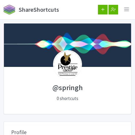
ShareShortcuts
@springh
0 shortcuts
Profile