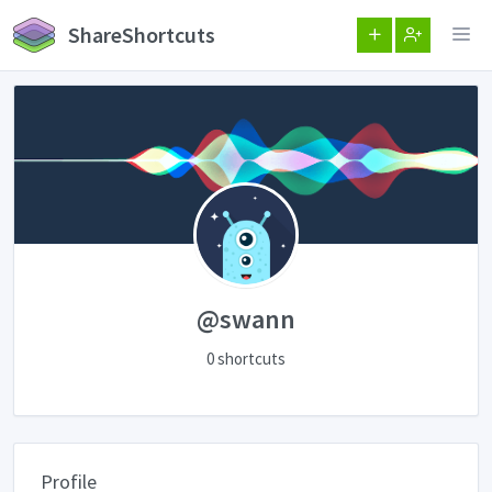
ShareShortcuts
@swann
0 shortcuts
Profile