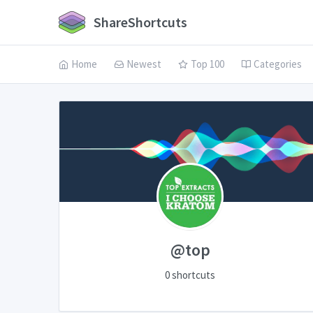
ShareShortcuts
Home
Newest
Top 100
Categories
@top
0 shortcuts