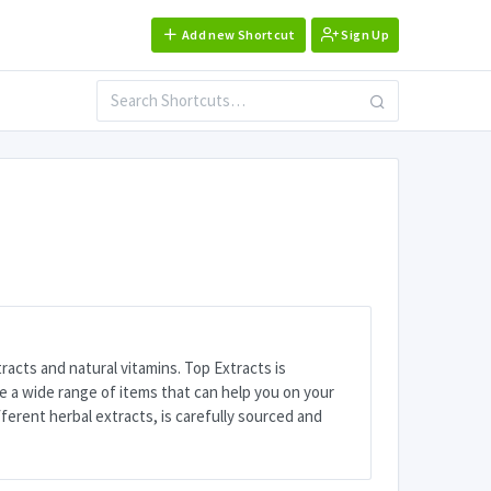
Add new Shortcut
Sign Up
tracts and natural vitamins. Top Extracts is
e a wide range of items that can help you on your
ferent herbal extracts, is carefully sourced and