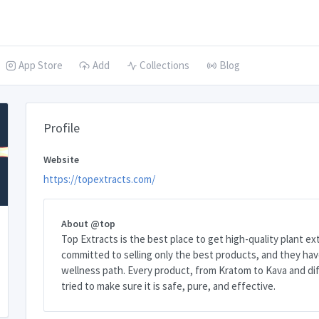
App Store
Add
Collections
Blog
Profile
Website
https://topextracts.com/
About @top
Top Extracts is the best place to get high-quality plant ex
committed to selling only the best products, and they hav
wellness path. Every product, from Kratom to Kava and dif
tried to make sure it is safe, pure, and effective.