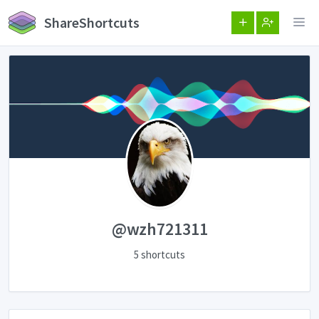
ShareShortcuts
@wzh721311
5 shortcuts