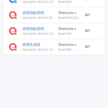
Uploaded: 2026-02-24
Build 4407
改變熱點密碼
Shortcuts v.
API
Uploaded: 2026-07-03
Build 5028.0.21
改變熱點密碼
Shortcuts v.
API
Uploaded: 2026-02-24
Build 4407
密碼生成器
Shortcuts v.
API
Uploaded: 2026-02-24
Build 4407