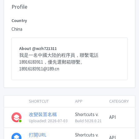
Profile
Country
China
About @wzh721311
我是一名中國大陸的程序員，聯繫電話
18916183911，優先選郵箱聯繫。
18916183911@189.cn
SHORTCUT
APP
CATEGORY
改變裝置名稱
Shortcuts v.
API
Uploaded: 2026-07-03
Build 5028.0.21
打開URL
Shortcuts v.
API