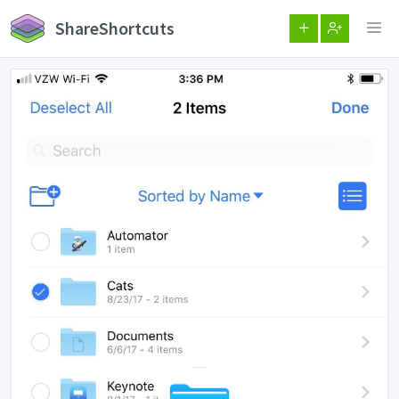
ShareShortcuts