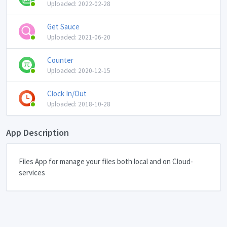
Uploaded: 2022-02-28
Get Sauce
Uploaded: 2021-06-20
Counter
Uploaded: 2020-12-15
Clock In/Out
Uploaded: 2018-10-28
App Description
Files App for manage your files both local and on Cloud-
services