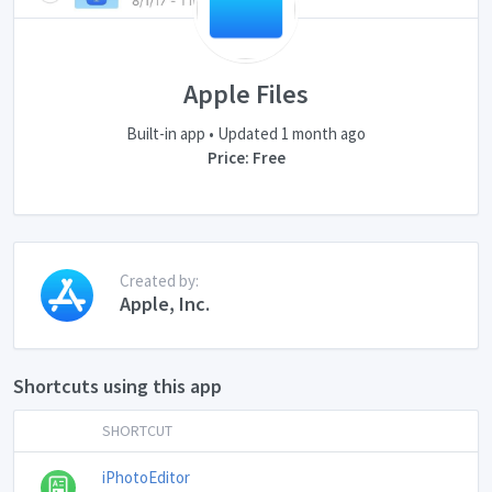
Apple Files
Built-in app • Updated 1 month ago
Price: Free
Created by:
Apple, Inc.
Shortcuts using this app
SHORTCUT
iPhotoEditor