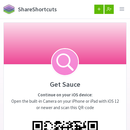
ShareShortcuts
Get Sauce
Continue on your iOS device:
Open the built-in Camera on your iPhone or iPad with iOS 12
or newer and scan this QR-code