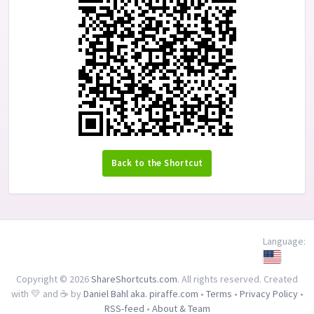
Back to the Shortcut
Language:
Copyright © 2026
ShareShortcuts.com
. All rights reserved. Created
with 💛 and ☕ by
Daniel Bahl aka. piraffe.com
•
Terms
•
Privacy Policy
•
RSS-feed
•
About & Team