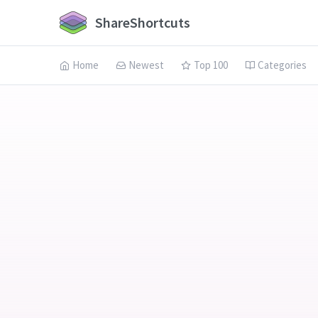
ShareShortcuts
Home
Newest
Top 100
Categories