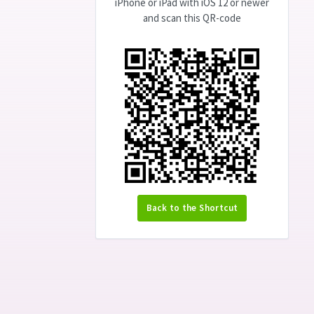
iPhone or iPad with iOS 12 or newer
and scan this QR-code
Back to the Shortcut