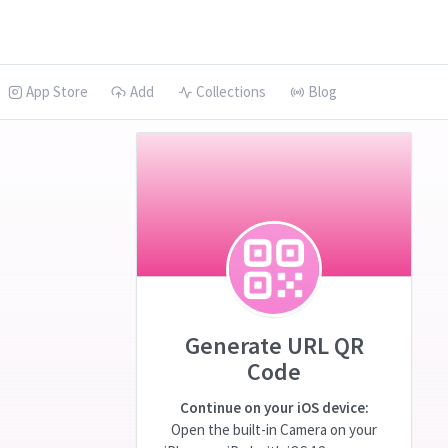
App Store
Add
Collections
Blog
Generate URL QR
Code
Continue on your iOS device:
Open the built-in Camera on your