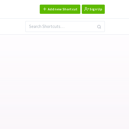
Add new Shortcut
Sign Up