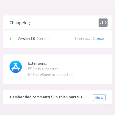
Changelog
v1.0
Version 1.0
Current
2 years ago (
Changes
)
Extensions:
Siri is supported
ShareSheet is supported
1 embedded comment(s) in this Shortcut
Show