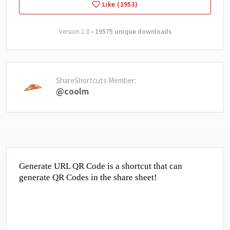
Like (1953)
Version 1.0 •
19575 unique downloads
ShareShortcuts Member:
@coolm
Generate URL QR Code is a shortcut that can
generate QR Codes in the share sheet!