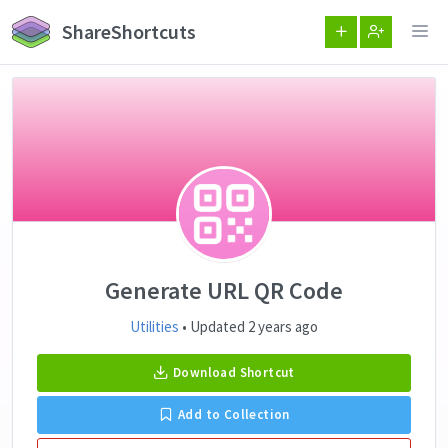
ShareShortcuts
Generate URL QR Code
Utilities
• Updated 2 years ago
Download Shortcut
Add to Collection