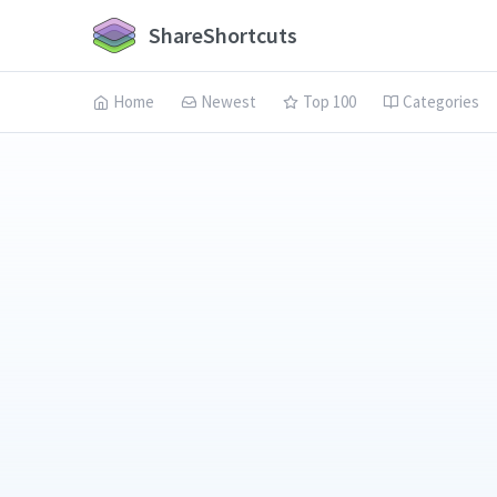
ShareShortcuts
Home
Newest
Top 100
Categories