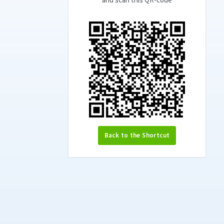
Back to the Shortcut