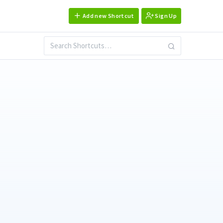
Add new Shortcut
Sign Up