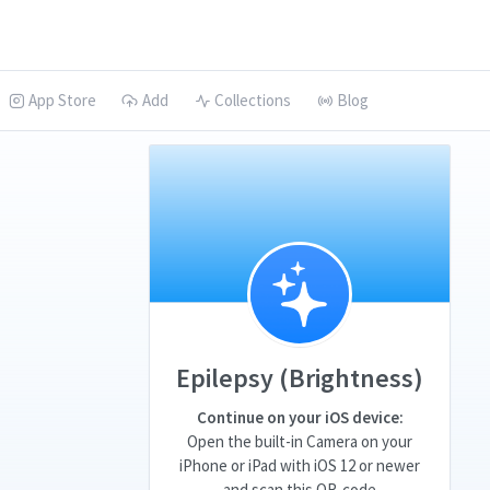
App Store
Add
Collections
Blog
Epilepsy (Brightness)
Continue on your iOS device:
Open the built-in Camera on your
iPhone or iPad with iOS 12 or newer
and scan this QR-code