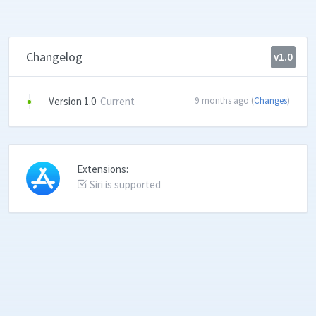
Changelog
v1.0
Version 1.0
Current
9 months ago (
Changes
)
Extensions:
Siri is supported