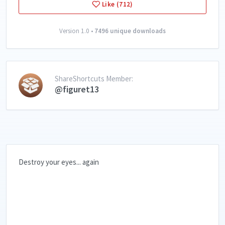
Like (712)
Version 1.0 •
7496 unique downloads
ShareShortcuts Member:
@figuret13
Destroy your eyes... again