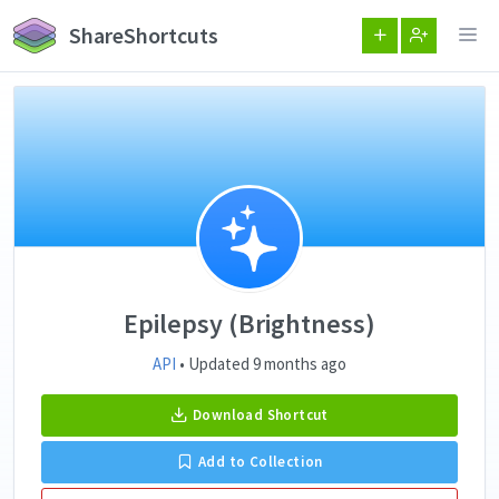
ShareShortcuts
Epilepsy (Brightness)
API
• Updated 9 months ago
Download Shortcut
Add to Collection