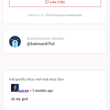
Like (783)
Version 1.0 •
13374 unique downloads
ShareShortcuts Member:
@kukman67lol
evil spotify virus «not real virus tho»