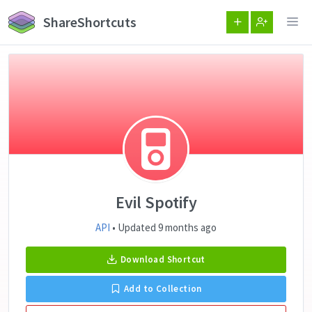
ShareShortcuts
Evil Spotify
API
• Updated 9 months ago
Download Shortcut
Add to Collection