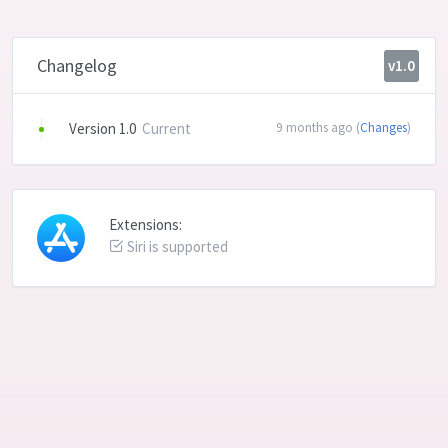
Changelog
v1.0
Version 1.0
Current
9 months ago (
Changes
)
Extensions:
Siri is supported