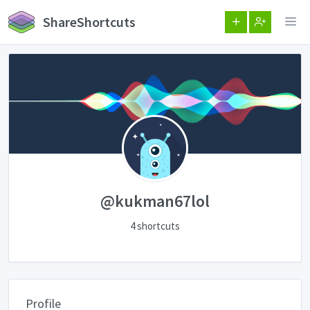
ShareShortcuts
@kukman67lol
4 shortcuts
Profile