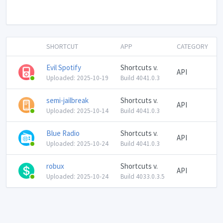
SHORTCUT
APP
CATEGORY
Evil Spotify
Shortcuts v.
API
Uploaded: 2025-10-19
Build 4041.0.3
semi-jailbreak
Shortcuts v.
API
Uploaded: 2025-10-14
Build 4041.0.3
Blue Radio
Shortcuts v.
API
Uploaded: 2025-10-24
Build 4041.0.3
robux
Shortcuts v.
API
Uploaded: 2025-10-24
Build 4033.0.3.5