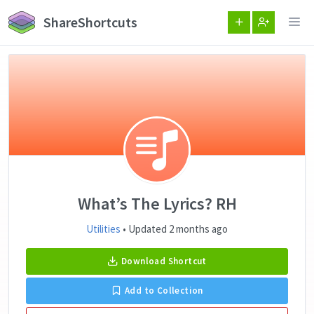
ShareShortcuts
What’s The Lyrics? RH
Utilities
• Updated 2 months ago
Download Shortcut
Add to Collection