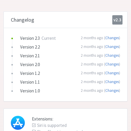
Changelog
v2.3
Version 2.3
Current
2 months ago (
Changes
)
Version 2.2
2 months ago (
Changes
)
Version 2.1
2 months ago (
Changes
)
Version 2.0
2 months ago (
Changes
)
Version 1.2
2 months ago (
Changes
)
Version 1.1
2 months ago (
Changes
)
Version 1.0
2 months ago (
Changes
)
Extensions:
Siri is supported