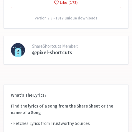
Like (172)
Version 2.3 •
1917 unique downloads
ShareShortcuts Member:
@pixel-shortcuts
What’s The Lyrics?
Find the lyrics of a song from the Share Sheet or the
name of a Song
- Fetches Lyrics from Trustworthy Sources