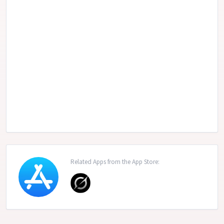
Related Apps from the App Store: