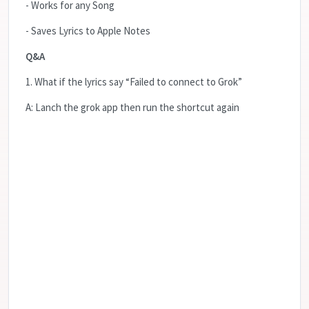
- Works for any Song
- Saves Lyrics to Apple Notes
Q&A
1. What if the lyrics say “Failed to connect to Grok”
A: Lanch the grok app then run the shortcut again