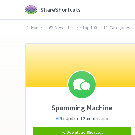
ShareShortcuts
Home
Newest
Top 100
Categories
Spamming Machine
API
• Updated 2 months ago
Download Shortcut