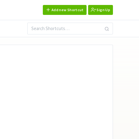
Add new Shortcut
Sign Up