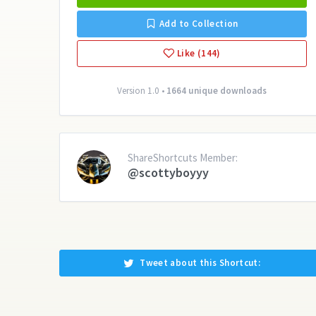
Add to Collection
Like (144)
Version 1.0 •
1664 unique downloads
ShareShortcuts Member:
@scottyboyyy
Tweet about this Shortcut: