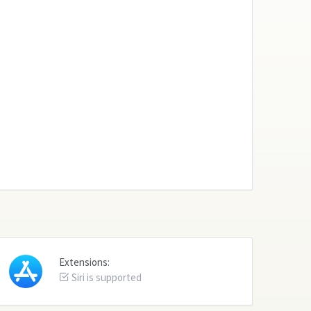
Extensions:
Siri is supported