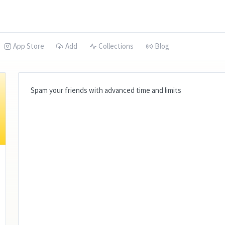
App Store
Add
Collections
Blog
Spam your friends with advanced time and limits