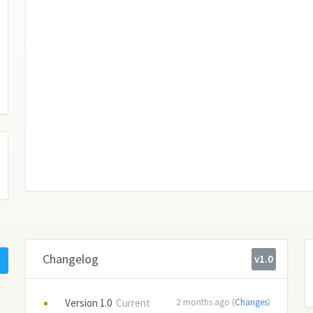
Changelog
v1.0
Version 1.0
Current
2 months ago (
Changes
)