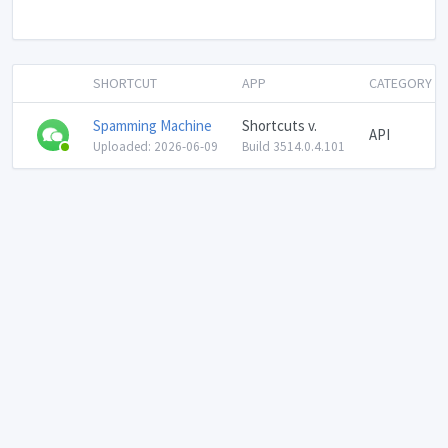
SHORTCUT
APP
CATEGORY
Spamming Machine
Shortcuts v.
API
Uploaded: 2026-06-09
Build 3514.0.4.101