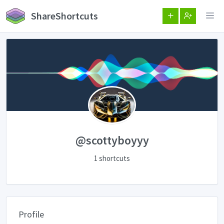
ShareShortcuts
@scottyboyyy
1 shortcuts
Profile