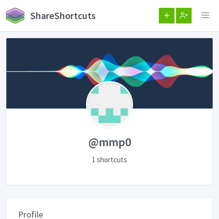
ShareShortcuts
@mmp0
1 shortcuts
Profile