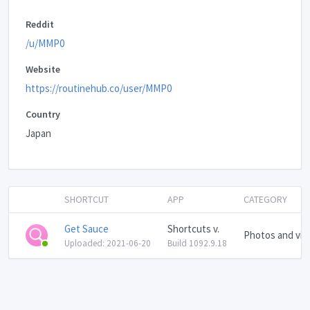
Reddit
/u/MMP0
Website
https://routinehub.co/user/MMP0
Country
Japan
SHORTCUT
APP
CATEGORY
Get Sauce
Shortcuts v.
Photos and vid
Uploaded: 2021-06-20
Build 1092.9.18