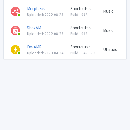
Morpheus
Shortcuts v.
Music
Uploaded: 2022-08-23
Build 1092.11
ShazAM
Shortcuts v.
Music
Uploaded: 2022-08-23
Build 1092.11
De-AMP
Shortcuts v.
Utilities
Uploaded: 2023-04-24
Build 1146.16.2
Language: