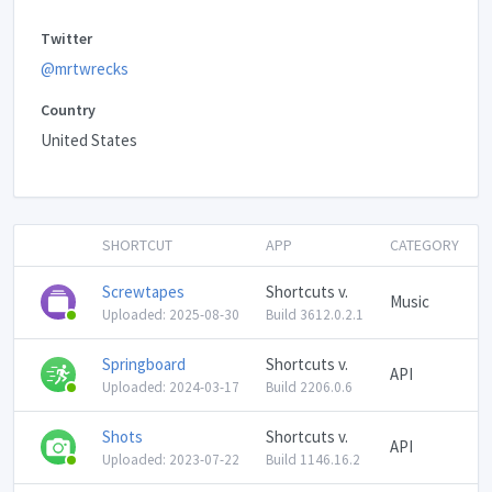
Twitter
@mrtwrecks
Country
United States
SHORTCUT
APP
CATEGORY
Screwtapes
Shortcuts v.
Music
Uploaded: 2025-08-30
Build 3612.0.2.1
Springboard
Shortcuts v.
API
Uploaded: 2024-03-17
Build 2206.0.6
Shots
Shortcuts v.
API
Uploaded: 2023-07-22
Build 1146.16.2