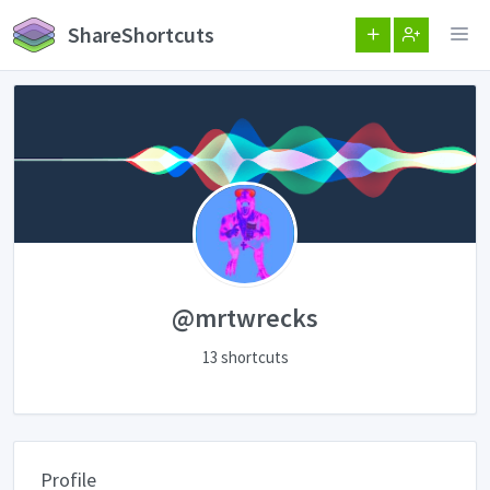
ShareShortcuts
@mrtwrecks
13 shortcuts
Profile