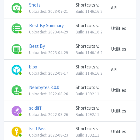
Shots
Shortcuts v.
API
Uploaded: 2023-07-21
Build 1146.16.2
Best By Summary
Shortcuts v.
Utilities
Uploaded: 2023-04-29
Build 1146.16.2
Best By
Shortcuts v.
Utilities
Uploaded: 2023-04-29
Build 1146.16.2
blox
Shortcuts v.
API
Uploaded: 2022-09-17
Build 1146.16.2
Nearbytes 3.0.0
Shortcuts v.
Utilities
Uploaded: 2022-08-26
Build 1092.11
sc diff
Shortcuts v.
Utilities
Uploaded: 2022-08-26
Build 1092.11
FastPass
Shortcuts v.
Utilities
Uploaded: 2022-08-23
Build 1092.11